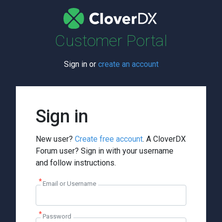
Customer Portal
Sign in or
create an account
Sign in
New user?
Create free account
. A CloverDX
Forum user? Sign in with your username
and follow instructions.
Email or Username
Password