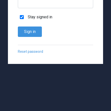
Stay signed in
Sign in
Reset password