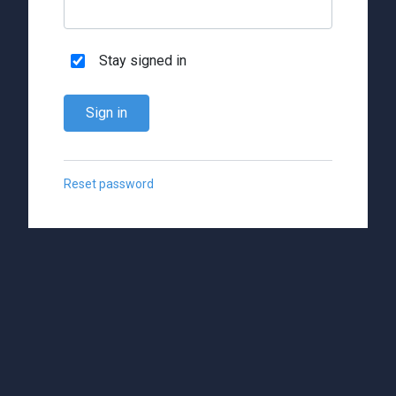
Stay signed in
Sign in
Reset password