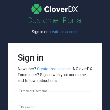
Customer Portal
Sign in or
create an account
Sign in
New user?
Create free account
. A CloverDX
Forum user? Sign in with your username
and follow instructions.
Email or Username
Password