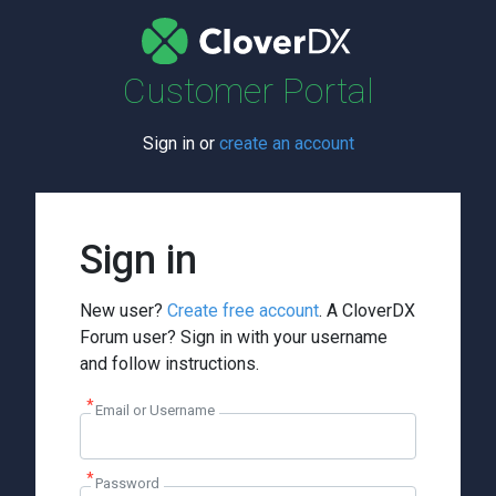
Customer Portal
Sign in or
create an account
Sign in
New user?
Create free account
. A CloverDX
Forum user? Sign in with your username
and follow instructions.
Email or Username
Password