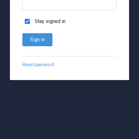
Stay signed in
Sign in
Reset password