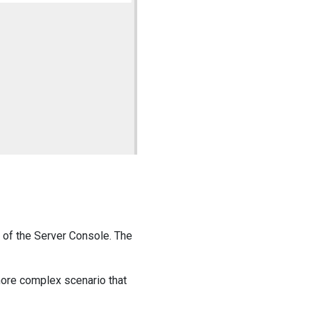
 of the Server Console. The
ore complex scenario that