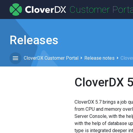
Customer Porta
Releases
CloverDX Customer Portal
Release notes
Clove
CloverDX 5
CloverDX 5.7 brings a job qu
from CPU and memory overloa
Server Console, with the he
with the help of database up
type is integrated deeper in