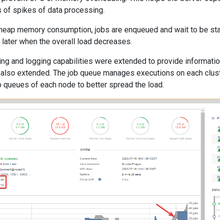
s of spikes of data processing.
 heap memory consumption, jobs are enqueued and wait to be star
s later when the overall load decreases.
ng and logging capabilities were extended to provide informati
lso extended. The job queue manages executions on each cluste
b queues of each node to better spread the load.