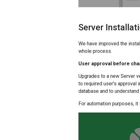
Server Installa
We have improved the insta
whole process.
User approval before ch
Upgrades to a new Server ve
to required user's approval 
database and to understand 
For automation purposes, it 