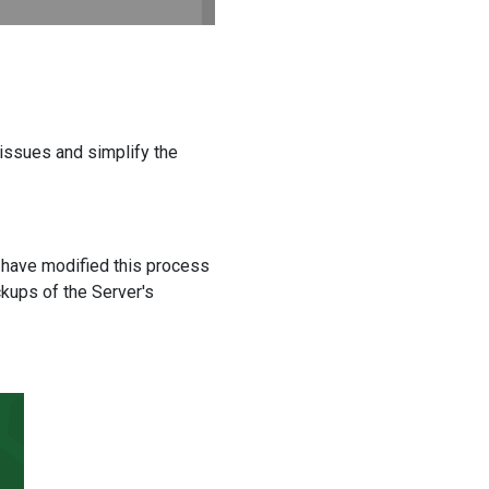
issues and simplify the
 have modified this process
ckups of the Server's