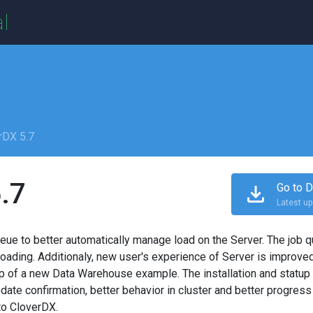
l
rDX 5.7
.7
Go to D
Latest up
eue to better automatically manage load on the Server. The job 
ding. Additionaly, new user's experience of Server is improved 
lp of a new Data Warehouse example. The installation and statup 
date confirmation, better behavior in cluster and better progress
to CloverDX.