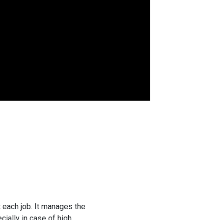
 each job. It manages the
ially in case of high