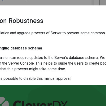
tion Robustness
llation and upgrade process of Server to prevent some common 
anging database schema
rsion can require updates to the Server's database schema. We
in the Server Console. This helps to guide the users to create ba
that this process might take some time.
is possible to disable this manual approval.