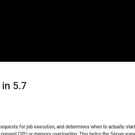
in 5.7
equests for job execution, and determines when to actually start
o prevent CPU or memory overloading. This helps the Server espec