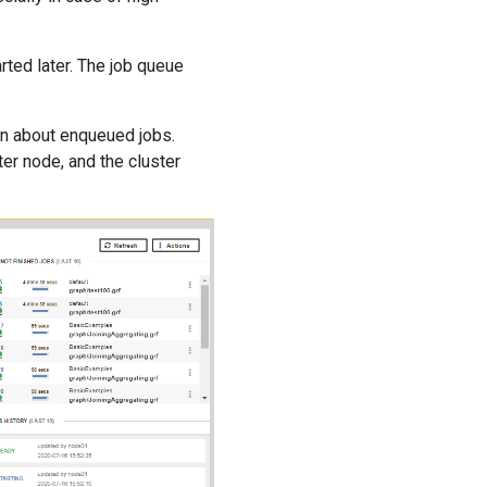
ted later. The job queue
on about enqueued jobs.
r node, and the cluster