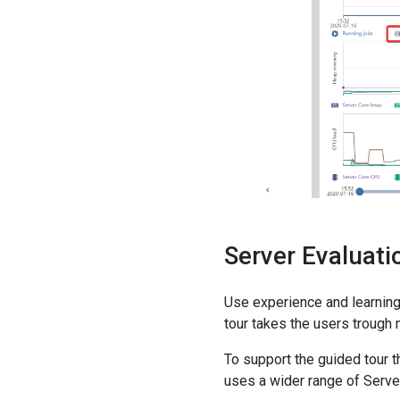
Server Evaluat
Use experience and learning
tour takes the users trough 
To support the guided tour
uses a wider range of Server'