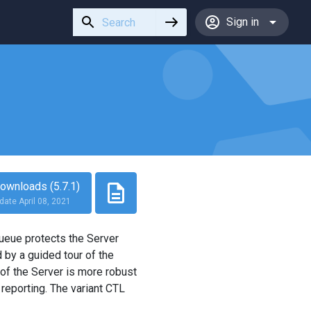
Use
Sign in
the
up
and
down
arrows
to
select
a
result.
Press
ownloads (5.7.1)
enter
date April 08, 2021
to
go
queue protects the Server
to
by a guided tour of the
the
of the Server is more robust
selected
 reporting. The variant CTL
search