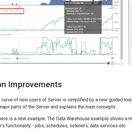
ion Improvements
 curve of new users of Server is simplified by a new guided tour
major parts of the Server and explains the main concepts.
 there is a new example. The Data Warehouse example shows a m
s functionality - jobs, schedules, listeners, data services etc.