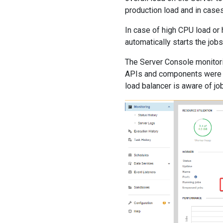
production load and in case
In case of high CPU load or
automatically starts the job
The Server Console monitori
APIs and components were a
load balancer is aware of jo