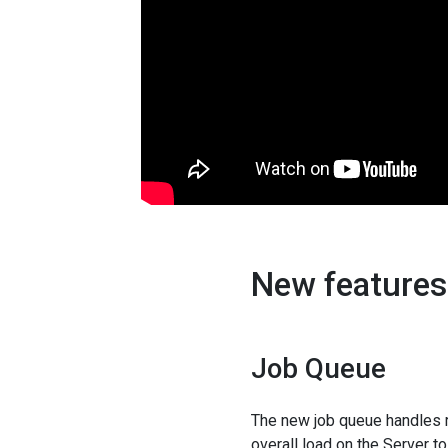
New features 
Job Queue
The new job queue handles r
overall load on the Server t